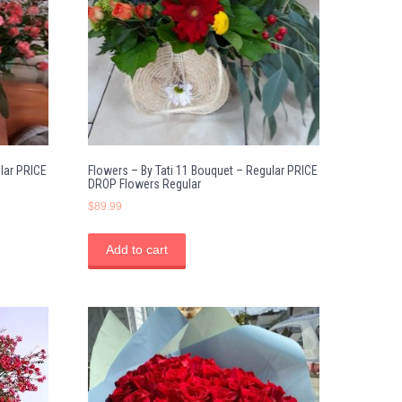
lar PRICE
Flowers – By Tati 11 Bouquet – Regular PRICE
DROP Flowers Regular
$
89.99
Add to cart