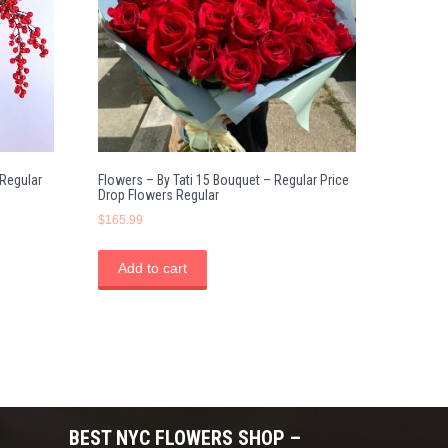
 Regular
Flowers – By Tati 15 Bouquet – Regular Price
Drop Flowers Regular
$
165.99
Add to cart
BEST NYC FLOWERS SHOP –