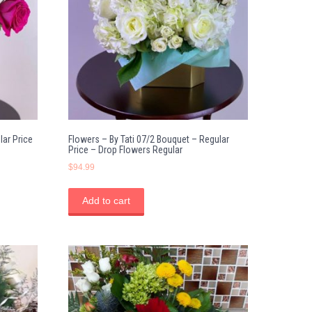
lar Price
Flowers – By Tati 07/2 Bouquet – Regular
Price – Drop Flowers Regular
$
94.99
Add to cart