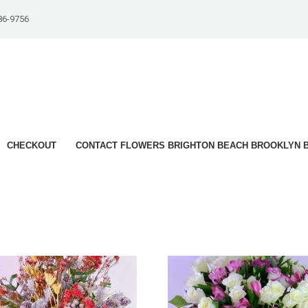
86-9756
CHECKOUT
CONTACT FLOWERS BRIGHTON BEACH BROOKLYN B