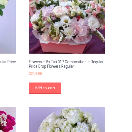
ular Price
Flowers – By Tati 017 Composition – Regular
Price Drop Flowers Regular
$
214.99
Add to cart