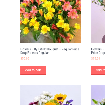
Flowers – By Tati 03 Bouquet – Regular Price
Flowers – 
Drop Flowers Regular
Price Drop
$
56.99
$
75.99
Add to cart
Add to