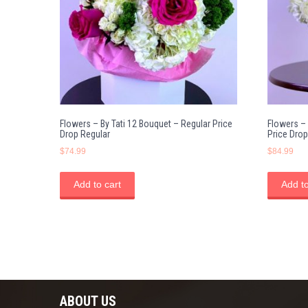
Flowers – By Tati 12 Bouquet – Regular Price
Flowers –
Drop Regular
Price Drop
$
74.99
$
84.99
Add to cart
Add to
ABOUT US