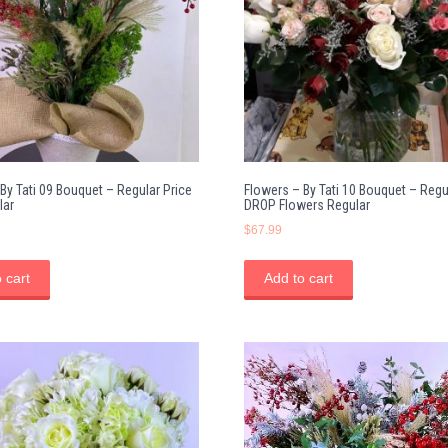
By Tati 09 Bouquet – Regular Price
Flowers – By Tati 10 Bouquet – Regu
lar
DROP Flowers Regular
$
67.99
 cart
Add to cart