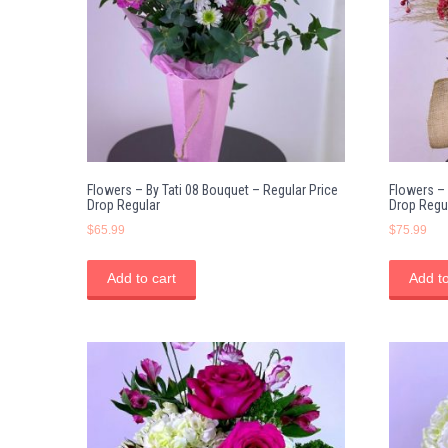
Flowers – By Tati 08 Bouquet – Regular Price
Flowers – 
Drop Regular
Drop Regu
$
65.99
$
75.99
Add to cart
Add to