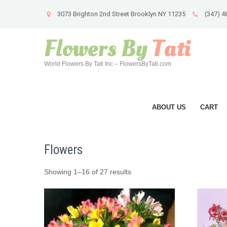
3073 Brighton 2nd Street Brooklyn NY 11235
(347) 4
Flowers By
Tati
World Flowers By Tati Inc – FlowersByTati.com
ABOUT US
CART
Flowers
Showing 1–16 of 27 results