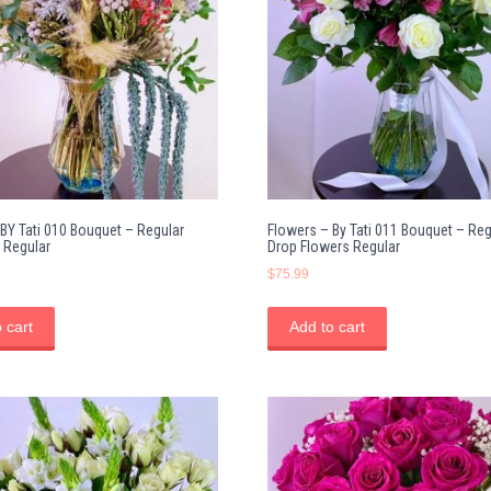
BY Tati 010 Bouquet – Regular
Flowers – By Tati 011 Bouquet – Reg
 Regular
Drop Flowers Regular
$
75.99
 cart
Add to cart