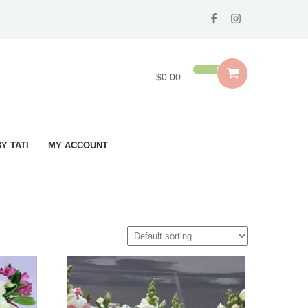
$0.00
Y TATI
MY ACCOUNT