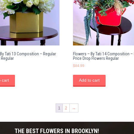
 By Tati 13 Composition – Regular
Flowers – By Tati 14 Composition –
 Regular
Price Drop Flowers Regular
$
84.99
 cart
Add to cart
1
2
→
THE BEST FLOWERS IN BROOKLYN!