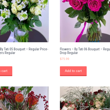
By Tati 05 Bouquet – Regular Price-
Flowers – By Tati 06 Bouquet – Regu
ers Regular
Drop Regular
$
75.99
 cart
Add to cart