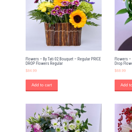
Flowers – By Tati 02 Bouquet – Regular PRICE
Flowers – 
DROP Flowers Regular
Drop Flow
$
84.99
$
68.99
Add to cart
Add to