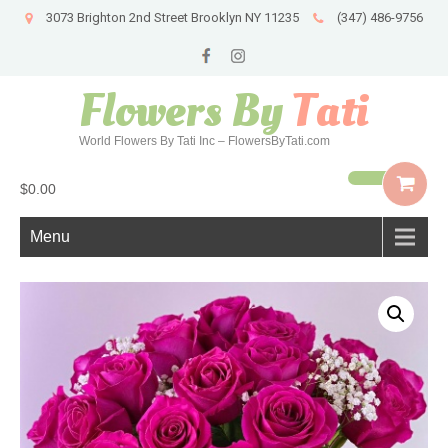
3073 Brighton 2nd Street Brooklyn NY 11235
(347) 486-9756
Flowers By
Tati
World Flowers By Tati Inc – FlowersByTati.com
$0.00
Menu