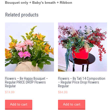
Bouquet only + Baby’s breath + Ribbon
Related products
Flowers – Be Happy Bouquet –
Flowers – By Tati 14 Composition
Regular PRICE DROP Flowers
– Regular Price Drop Flowers
Regular
Regular
$
74.99
$
84.99
Add to cart
Add to cart