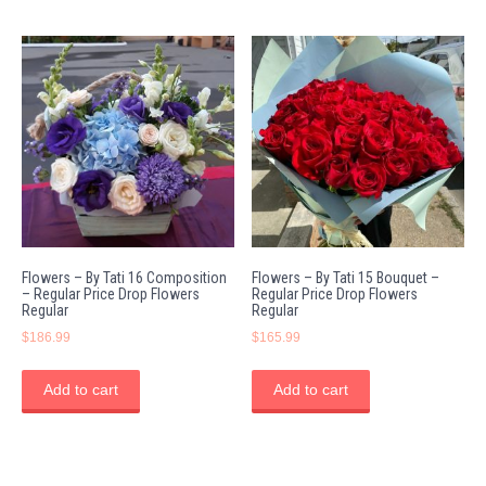
Flowers – By Tati 16 Composition
Flowers – By Tati 15 Bouquet –
– Regular Price Drop Flowers
Regular Price Drop Flowers
Regular
Regular
$
186.99
$
165.99
Add to cart
Add to cart