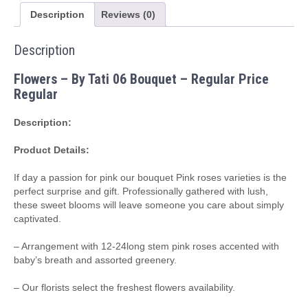
o
ur
c
a
n
c
ts
ei
al
a
m
ly
o
e
dl
p
p
Pr
h
ar
e
a
Description
Reviews (0)
n
n
e
ss
dl
o
b
o
m
a
o
P
a
c
e
at
e
g
al
ni
y
m
o
o
M
a
h
ss
Description
e
ki
B
ail
d
at
Flowers – By Tati 06 Bouquet – Regular Price
o
Regular
o
Description:
k
Product Details:
m
ar
If day a passion for pink our bouquet Pink roses varieties is the
perfect surprise and gift. Professionally gathered with lush,
ks
these sweet blooms will leave someone you care about simply
captivated.
– Arrangement with 12-24long stem pink roses accented with
baby’s breath and assorted greenery.
– Our florists select the freshest flowers availability.