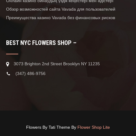
Онлайн казино ойнаудың үздік кеңестері мен әдістері
Обзор возможностей сайта Vavada для пользователей
Преимущества казино Vavada без финансовых рисков
BEST NYC FLOWERS SHOP –
3073 Brighton 2nd Street Brooklyn NY 11235
(347) 486-9756
Flowers By Tati Theme By
Flower Shop Lite