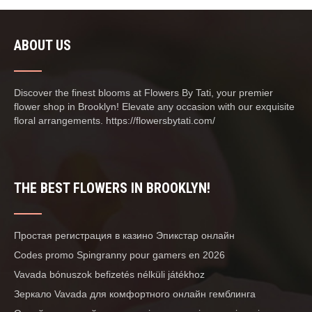
ABOUT US
Discover the finest blooms at Flowers By Tati, your premier
flower shop in Brooklyn! Elevate any occasion with our exquisite
floral arrangements. https://flowersbytati.com/
THE BEST FLOWERS IN BROOKLYN!
Простая регистрация в казино Эпикстар онлайн
Codes promo Spingranny pour gamers en 2026
Vavada bónuszok befizetés nélküli játékhoz
Зеркало Vavada для комфортного онлайн гемблинга