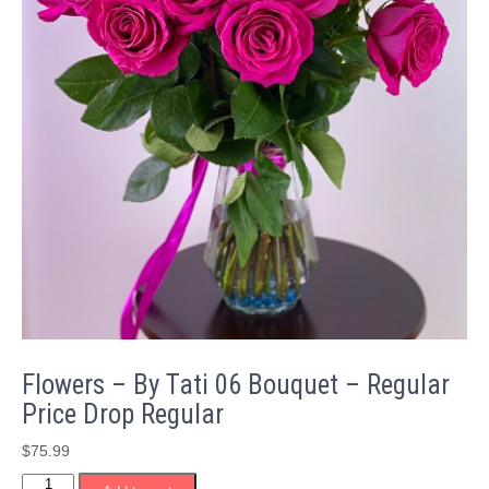
Flowers – By Tati 06 Bouquet – Regular
Price Drop Regular
$
75.99
Flowers